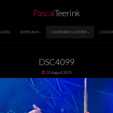
Pascal
Teerink
NZARA
KEPPELRUN
CALISTHENICS CENTER
CONCER
DSC4099
31 August 2019