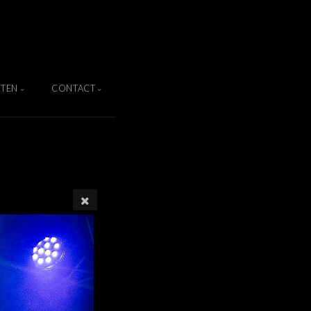
TEN
CONTACT