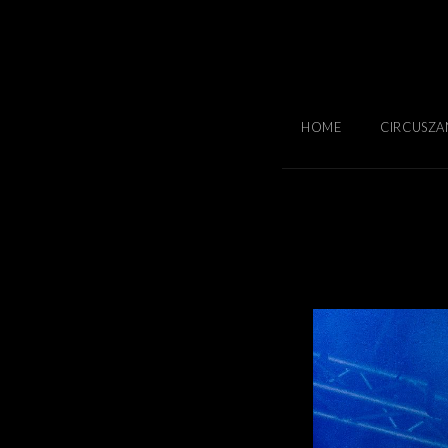
HOME
CIRCUSZA