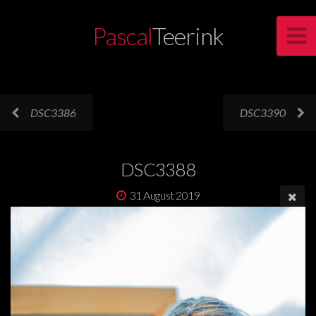
Pascal
Teerink
DSC3386
DSC3390
DSC3388
31 August 2019