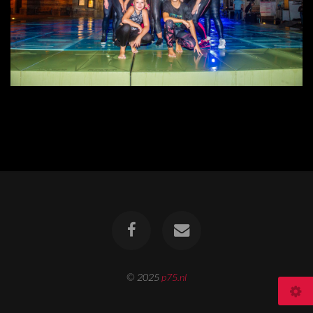
© 2025
p75.nl