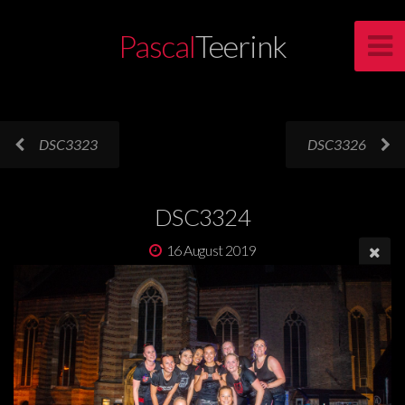
Pascal
Teerink
DSC3323
DSC3326
DSC3324
16 August 2019