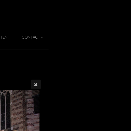
TEN
CONTACT