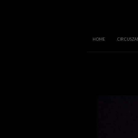
HOME
CIRCUSZA