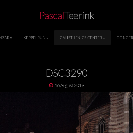
Pascal
Teerink
NZARA
KEPPELRUN
CALISTHENICS CENTER
CONCER
DSC3290
16 August 2019