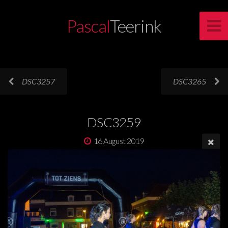
Pascal
Teerink
DSC3257
DSC3265
DSC3259
16 August 2019