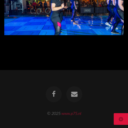
© 2025
www.p75.nl