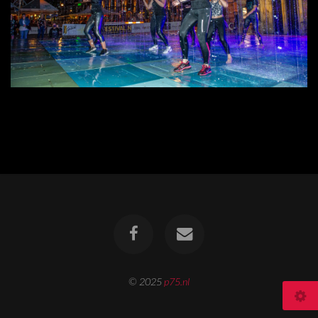
© 2025
p75.nl