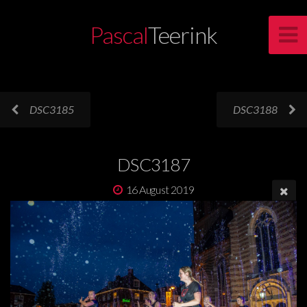
Pascal
Teerink
DSC3185
DSC3188
DSC3187
16 August 2019